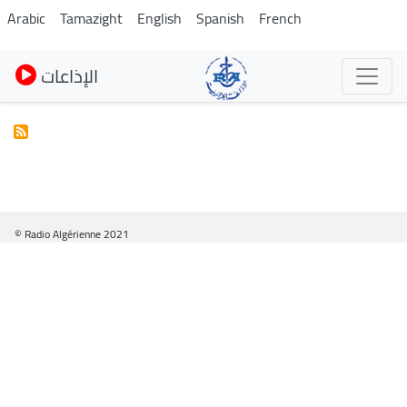
Skip
Arabic
Tamazight
English
Spanish
French
to
main
الإذاعات
content
© Radio Algérienne 2021