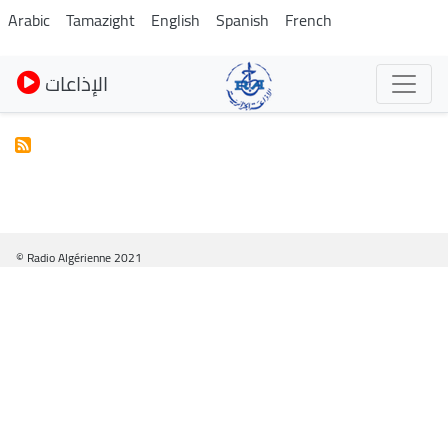
Skip
Arabic
Tamazight
English
Spanish
French
to
main
الإذاعات
content
© Radio Algérienne 2021