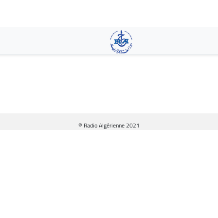
Skip
to
main
content
© Radio Algérienne 2021