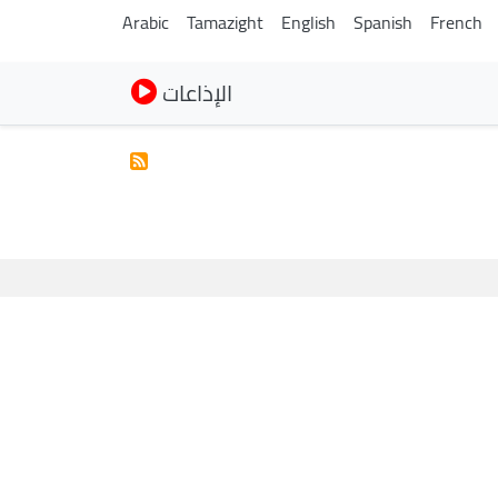
Arabic
Tamazight
English
Spanish
French
الإذاعات