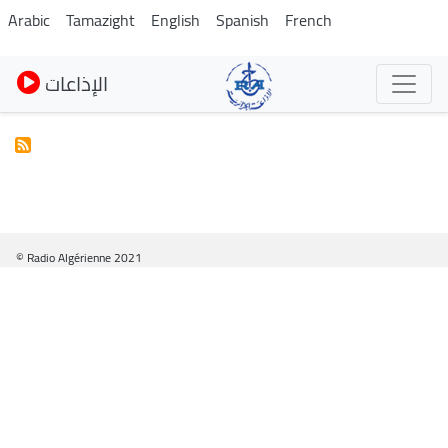
Skip
Arabic
Tamazight
English
Spanish
French
to
main
الإذاعات
content
© Radio Algérienne 2021