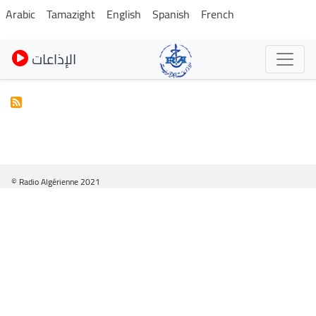
Skip
Arabic
Tamazight
English
Spanish
French
to
main
الإذاعات
content
© Radio Algérienne 2021