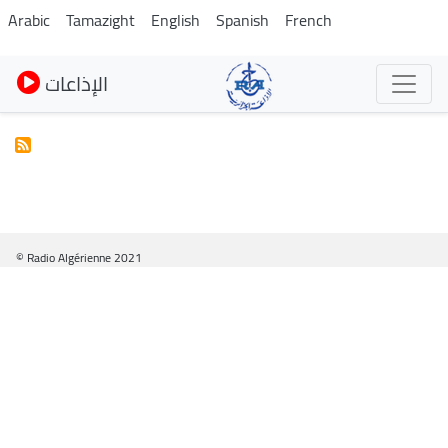
Skip
Arabic
Tamazight
English
Spanish
French
to
main
الإذاعات
content
© Radio Algérienne 2021