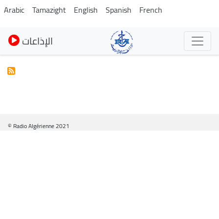
Skip
Arabic
Tamazight
English
Spanish
French
to
main
الإذاعات
content
© Radio Algérienne 2021