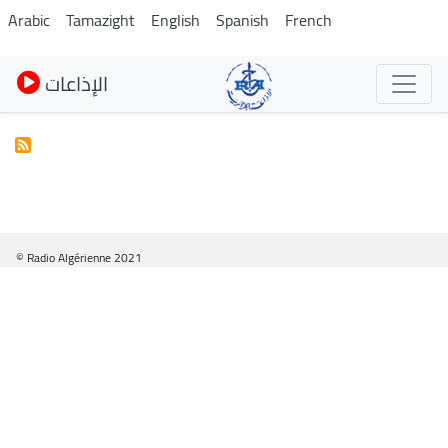
Skip
Arabic
Tamazight
English
Spanish
French
to
main
الإذاعات
content
© Radio Algérienne 2021