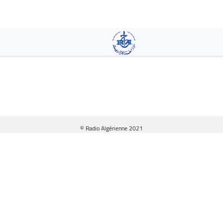
Skip
to
main
content
© Radio Algérienne 2021