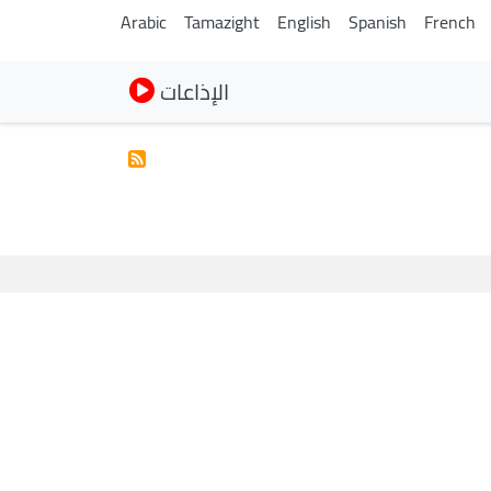
Arabic
Tamazight
English
Spanish
French
الإذاعات