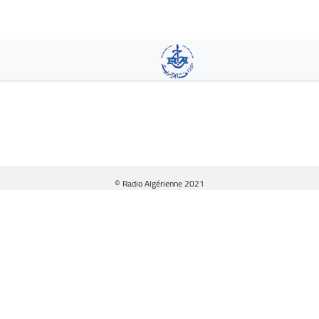
Skip
to
main
content
© Radio Algérienne 2021