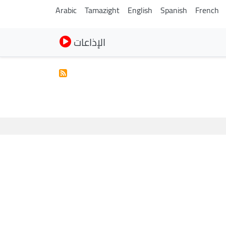
Arabic
Tamazight
English
Spanish
French
الإذاعات