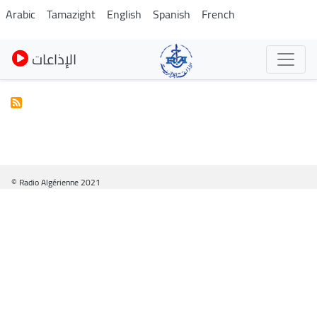
Skip
Arabic
Tamazight
English
Spanish
French
to
main
الإذاعات
content
© Radio Algérienne 2021