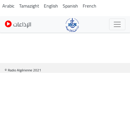
Skip
Arabic
Tamazight
English
Spanish
French
to
main
الإذاعات
content
© Radio Algérienne 2021