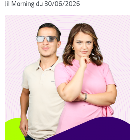
06/2026/Jil Morning du 30