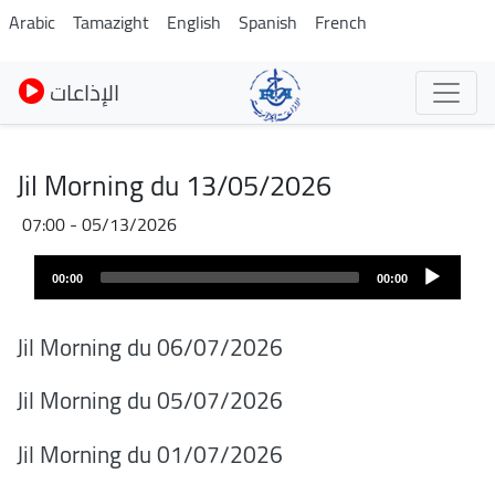
Skip
Arabic
Tamazight
English
Spanish
French
to
main
الإذاعات
content
Jil Morning du 13/05/2026
05/13/2026 - 07:00
Audio
00:00
00:00
layer
Jil Morning du 06/07/2026
Jil Morning du 05/07/2026
Jil Morning du 01/07/2026