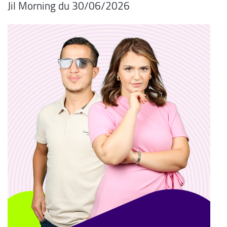
06/2026/Jil Morning du 30