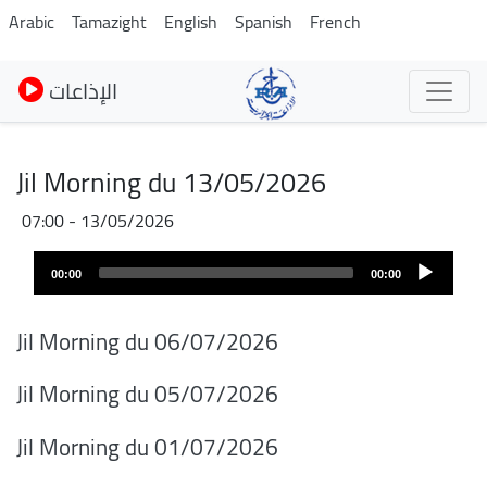
Skip
Arabic
Tamazight
English
Spanish
French
to
main
الإذاعات
content
Jil Morning du 13/05/2026
13/05/2026 - 07:00
Audio
00:00
00:00
layer
Jil Morning du 06/07/2026
Jil Morning du 05/07/2026
Jil Morning du 01/07/2026