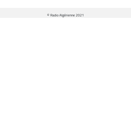
© Radio Algérienne 2021