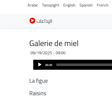
Arabic
Tamazight
English
Spanish
French
الإذاعات
Galerie de miel
09/19/2025 - 09:00
Audio
Audio
file
00:00
Player
La figue
Raisins