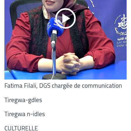
Fatima Filali, DGS chargée de communication
Tiregwa-gdles
Tiregwa n-idles
CULTURELLE