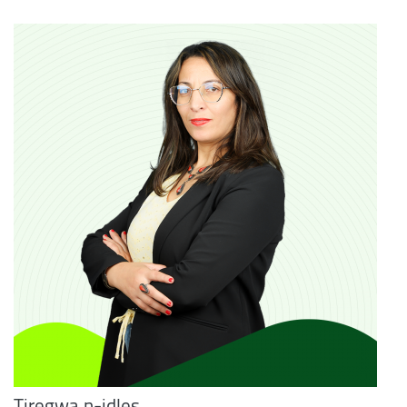
Tiregwa n-idles