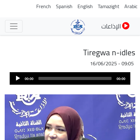
تجاوز
French
Spanish
English
Tamazight
Arabic
إلى
المحتوى
الإذاعات
الرئيسي
Tiregwa n-idles
16/06/2025 - 09:05
Audi
00:00
00:00
Play