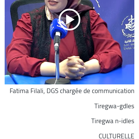
Fatima Filali, DGS chargée de communication
Tiregwa-gdles
Tiregwa n-idles
CULTURELLE