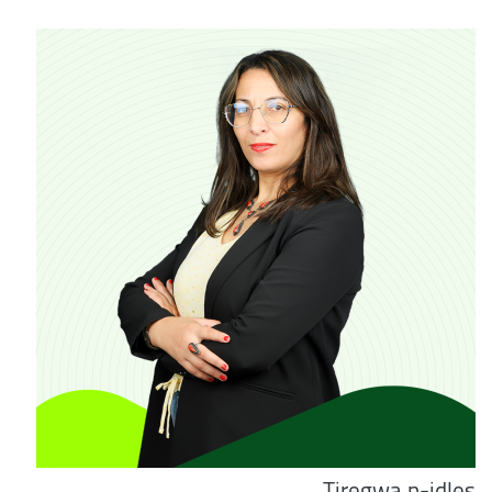
Tiregwa n-idles