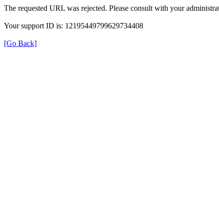
The requested URL was rejected. Please consult with your administrat
Your support ID is: 12195449799629734408
[Go Back]