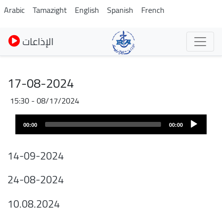
Skip
Arabic
Tamazight
English
Spanish
French
to
main
الإذاعات
content
17-08-2024
08/17/2024 - 15:30
Audio
00:00
00:00
layer
14-09-2024
24-08-2024
10.08.2024