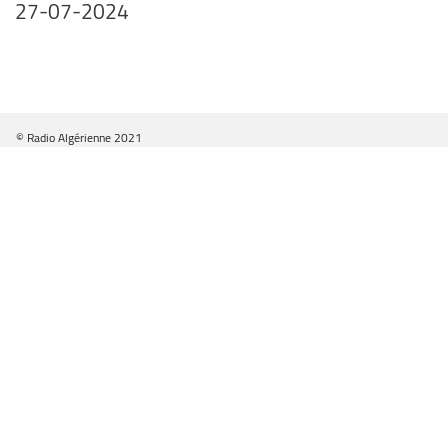
27-07-2024
© Radio Algérienne 2021