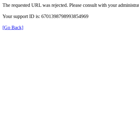
The requested URL was rejected. Please consult with your administrat
Your support ID is: 6701398798993854969
[Go Back]