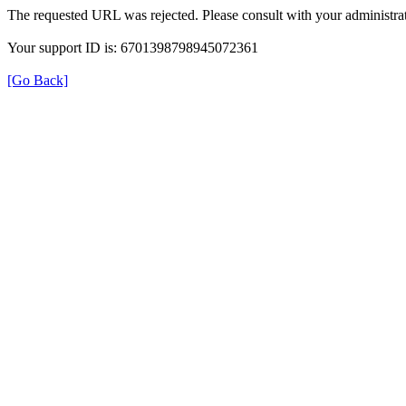
The requested URL was rejected. Please consult with your administrat
Your support ID is: 6701398798945072361
[Go Back]