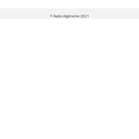
© Radio Algérienne 2021