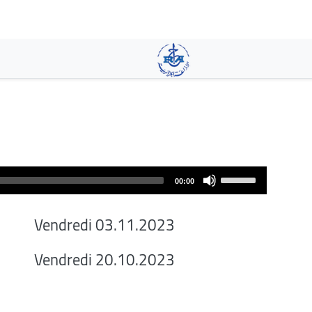
Skip
to
main
content
Use
00:00
Up/Down
Arrow
Vendredi 03.11.2023
keys
to
Vendredi 20.10.2023
increase
or
decrease
volume.