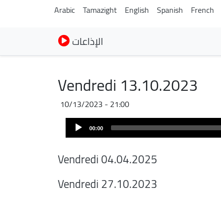
Arabic
Tamazight
English
Spanish
French
الإذاعات
Vendredi 13.10.2023
10/13/2023 - 21:00
Audio
00:00
Player
Vendredi 04.04.2025
Vendredi 27.10.2023