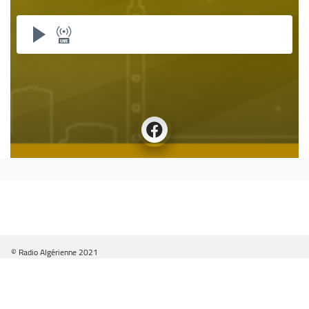
© Radio Algérienne 2021