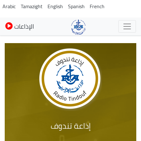
Skip
Arabic
Tamazight
English
Spanish
French
to
main
الإذاعات
content
إذاعة تندوف