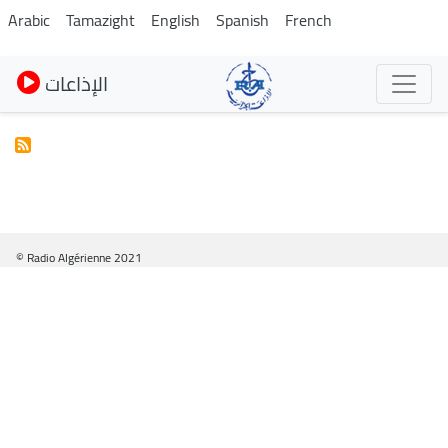
Skip
Arabic
Tamazight
English
Spanish
French
to
main
الإذاعات
content
© Radio Algérienne 2021