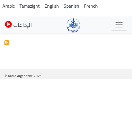
Skip
Arabic
Tamazight
English
Spanish
French
to
main
الإذاعات
content
© Radio Algérienne 2021