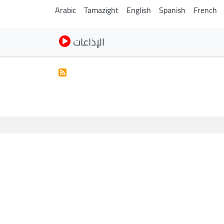
Arabic
Tamazight
English
Spanish
French
الإذاعات