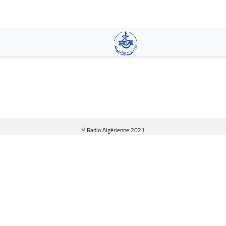
Skip
to
main
content
© Radio Algérienne 2021