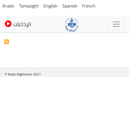
Skip
Arabic
Tamazight
English
Spanish
French
to
main
الإذاعات
content
© Radio Algérienne 2021