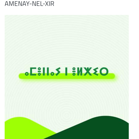
AMENAY-NEL-XIR