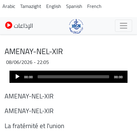
Skip
Arabic
Tamazight
English
Spanish
French
to
main
الإذاعات
content
AMENAY-NEL-XIR
08/06/2026 - 22:05
Audio
00:00
00:00
Player
AMENAY-NEL-XIR
AMENAY-NEL-XIR
La fratérnité et l'union