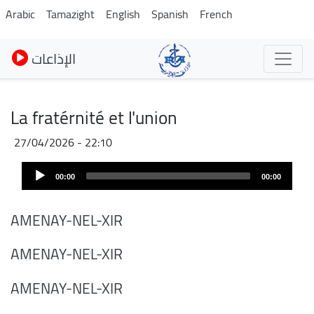
Skip
Arabic
Tamazight
English
Spanish
French
to
main
الإذاعات
content
La fratérnité et l'union
27/04/2026 - 22:10
Audio
00:00
00:00
Player
AMENAY-NEL-XIR
AMENAY-NEL-XIR
AMENAY-NEL-XIR