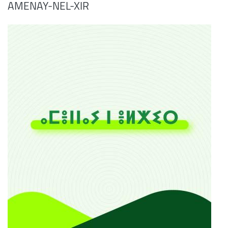
AMENAY-NEL-XIR