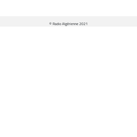
© Radio Algérienne 2021