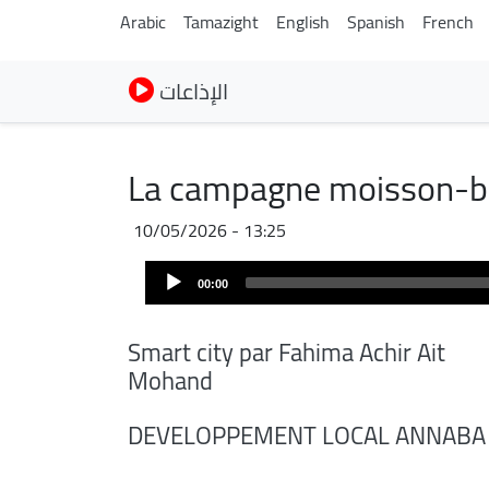
Arabic
Tamazight
English
Spanish
French
الإذاعات
La campagne moisson-b
10/05/2026 - 13:25
Audio
00:00
Player
Smart city par Fahima Achir Ait
Mohand
DEVELOPPEMENT LOCAL ANNABA