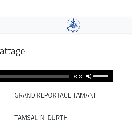
Skip
to
main
content
attage
Use
00:00
Up/Down
Arrow
GRAND REPORTAGE TAMANI
keys
to
increase
TAMSAL-N-DURTH
or
decrease
volume.