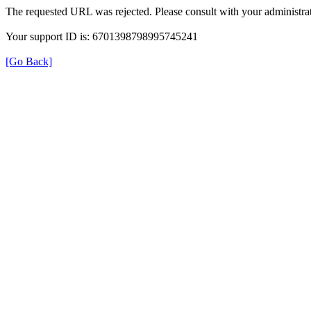
The requested URL was rejected. Please consult with your administrat
Your support ID is: 6701398798995745241
[Go Back]