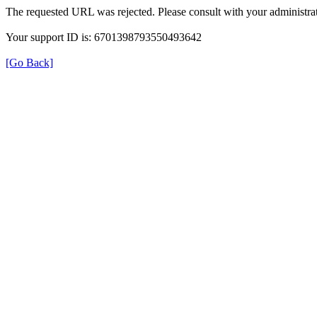
The requested URL was rejected. Please consult with your administrat
Your support ID is: 6701398793550493642
[Go Back]