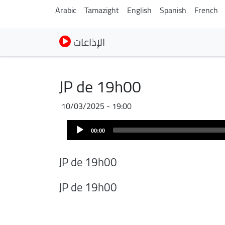
Arabic
Tamazight
English
Spanish
French
الإذاعات
JP de 19h00
10/03/2025 - 19:00
Audio
00:00
Player
JP de 19h00
JP de 19h00