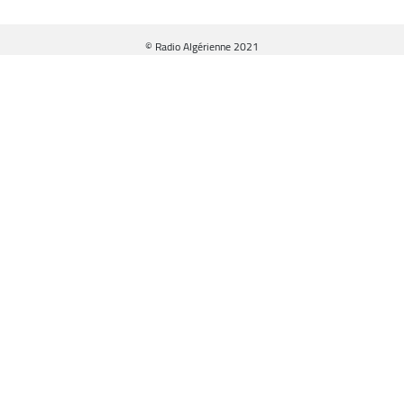
© Radio Algérienne 2021