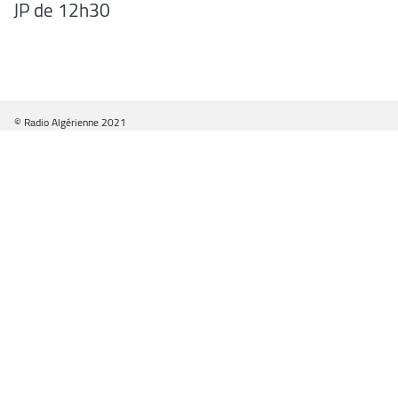
JP de 12h30
© Radio Algérienne 2021