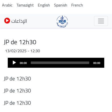
Skip
Arabic
Tamazight
English
Spanish
French
to
main
الإذاعات
content
JP de 12h30
13/02/2025 - 12:30
Audio
00:00
00:00
Player
JP de 12h30
JP de 12h30
JP de 12h30