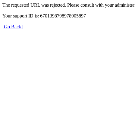
The requested URL was rejected. Please consult with your administrat
Your support ID is: 6701398798978905897
[Go Back]