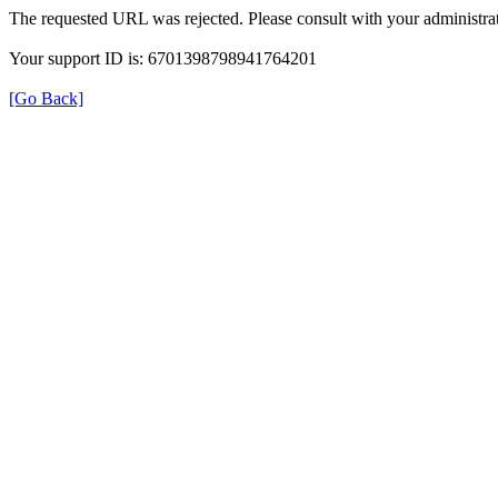
The requested URL was rejected. Please consult with your administrat
Your support ID is: 6701398798941764201
[Go Back]