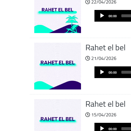
22/04/2026
Audio
00:00
Player
Rahet el bel
21/04/2026
Audio
00:00
Player
Rahet el bel
15/04/2026
Audio
00:00