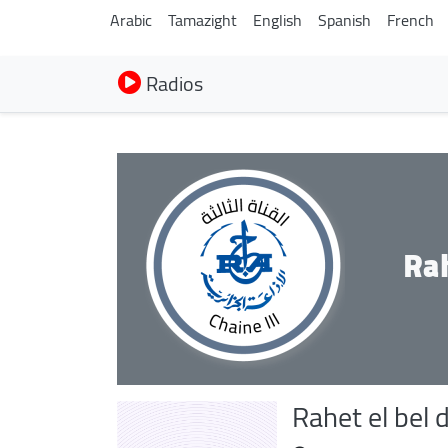
Arabic
Tamazight
English
Spanish
French
Radios
Rah
Rahet el bel