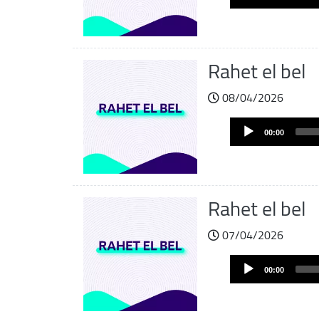
Player
Rahet el bel
08/04/2026
Audio
00:00
Player
Rahet el bel
07/04/2026
Audio
00:00
Player