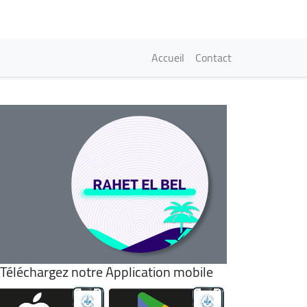
Navigation princi
Accueil
Contact
Téléchargez notre Application mobile