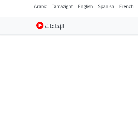
Arabic
Tamazight
English
Spanish
French
الإذاعات