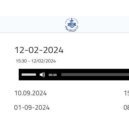
Skip
to
main
content
12-02-2024
12/02/2024 - 15:30
Audio
Use
00:00
Player
Up/Down
Arrow
10.09.2024
1
keys
to
01-09-2024
0
increase
or
decrease
volume.