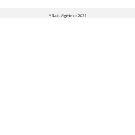
© Radio Algérienne 2021