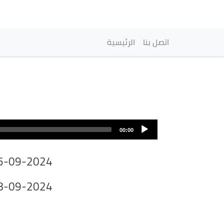
Navigation princip
الرئيسية
اتصل بنا
00:00
5-09-2024
8-09-2024