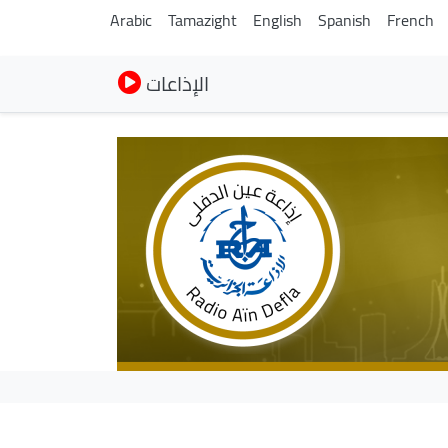
Arabic
Tamazight
English
Spanish
French
الإذاعات