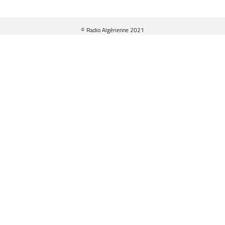
© Radio Algérienne 2021