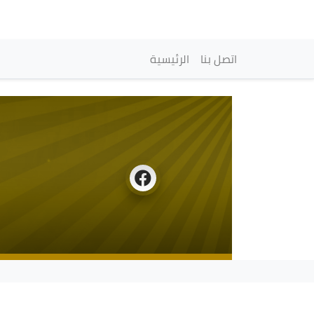
Navigation princip
الرئيسية
اتصل بنا