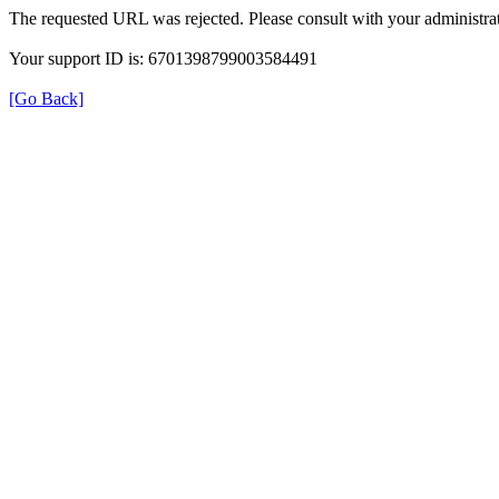
The requested URL was rejected. Please consult with your administrat
Your support ID is: 6701398799003584491
[Go Back]