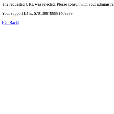
The requested URL was rejected. Please consult with your administrat
Your support ID is: 6701398798981469339
[Go Back]