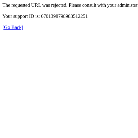
The requested URL was rejected. Please consult with your administrat
Your support ID is: 6701398798983512251
[Go Back]