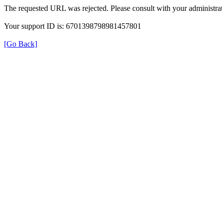
The requested URL was rejected. Please consult with your administrat
Your support ID is: 6701398798981457801
[Go Back]