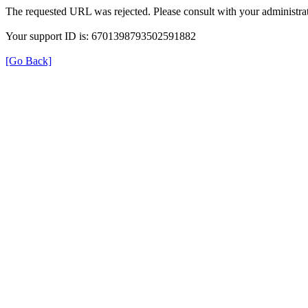
The requested URL was rejected. Please consult with your administrat
Your support ID is: 6701398793502591882
[Go Back]