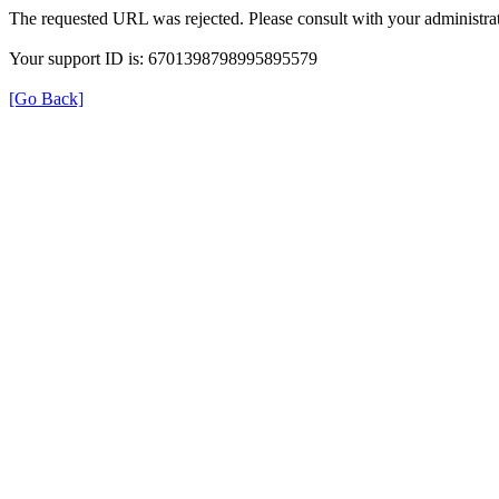
The requested URL was rejected. Please consult with your administrat
Your support ID is: 6701398798995895579
[Go Back]