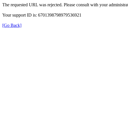
The requested URL was rejected. Please consult with your administrat
Your support ID is: 6701398798979536921
[Go Back]