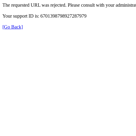
The requested URL was rejected. Please consult with your administrat
Your support ID is: 6701398798927287979
[Go Back]