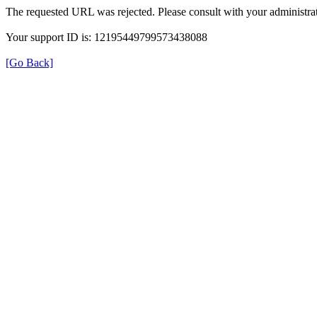
The requested URL was rejected. Please consult with your administrat
Your support ID is: 12195449799573438088
[Go Back]