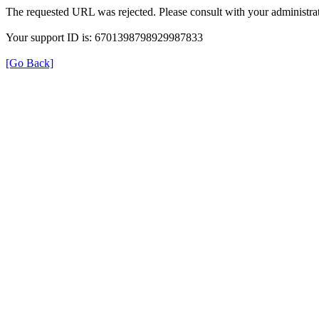
The requested URL was rejected. Please consult with your administrat
Your support ID is: 6701398798929987833
[Go Back]