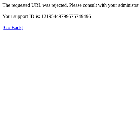
The requested URL was rejected. Please consult with your administrat
Your support ID is: 12195449799575749496
[Go Back]